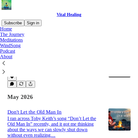
Vital Healing
Subscribe
Sign in
Home
The Journey
Meditations
Latest
Top
Discussions
WindSong
Podcast
About
Living My Jubilee
I have been walking my trails a lot lately.
Jun 29
Vital Healing
•
May 2026
Don't Let the Old Man In
I ran across Toby Keith’s song “Don’t Let the
Old Man In” recently, and it got me thinking
about the ways we can slowly shut down
without even realizing…