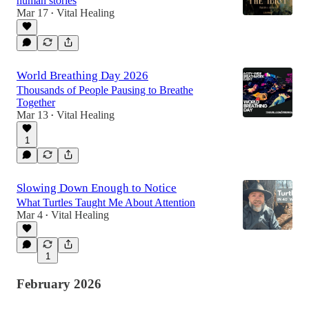
human stories
Mar 17
Vital Healing
•
World Breathing Day 2026
Thousands of People Pausing to Breathe
Together
Mar 13
Vital Healing
•
1
Slowing Down Enough to Notice
What Turtles Taught Me About Attention
Mar 4
Vital Healing
•
1
February 2026