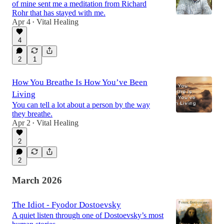
of mine sent me a meditation from Richard
Rohr that has stayed with me.
Apr 4
Vital Healing
•
4
2
1
How You Breathe Is How You’ve Been
Living
You can tell a lot about a person by the way
they breathe.
Apr 2
Vital Healing
•
2
2
March 2026
The Idiot - Fyodor Dostoevsky
A quiet listen through one of Dostoevsky’s most