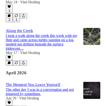
May 24
Vital Healing
•
1
2
1
Along the Creek
I took a walk along the creek this week with my
flute and came across turtles sunning on a log,
spotted gar drifting beneath the surface,
iridescent…
May 17
Vital Healing
•
April 2026
The Moment You Leave Yourself
The other day I was in a conversation and got
triggered by something.
Apr 26
Vital Healing
•