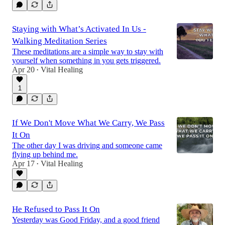
Staying with What’s Activated In Us -
Walking Meditation Series
These meditations are a simple way to stay with
yourself when something in you gets triggered.
Apr 20
Vital Healing
•
1
If We Don't Move What We Carry, We Pass
It On
The other day I was driving and someone came
flying up behind me.
Apr 17
Vital Healing
•
He Refused to Pass It On
Yesterday was Good Friday, and a good friend