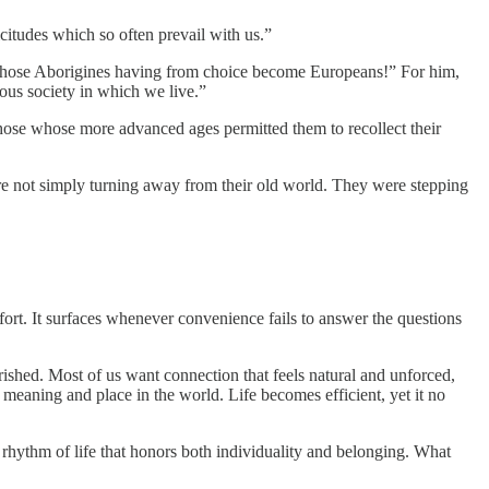
icitudes which so often prevail with us.”
 those Aborigines having from choice become Europeans!” For him,
ious society in which we live.”
those whose more advanced ages permitted them to recollect their
re not simply turning away from their old world. They were stepping
fort. It surfaces whenever convenience fails to answer the questions
rished. Most of us want connection that feels natural and unforced,
meaning and place in the world. Life becomes efficient, yet it no
a rhythm of life that honors both individuality and belonging. What