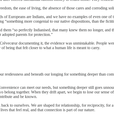
reedom, the ease of living, the absence of those cares and corroding sol
ds of Europeans are Indians, and we have no examples of even one of
ng “something more congenial to our native dispositions, than the fictit
ind them “so perfectly Indianised, that many knew them no longer, and 
r adopted parents for protection.”
and Crèvecœur documenting it, the evidence was unmistakable. People we
of being that felt closer to what a human life is meant to carry.
 our restlessness and beneath our longing for something deeper than com
. Convenience can meet our needs, but something deeper still goes unnou
belong together. When they drift apart, we begin to lose our sense of 
contribute and be known.
 back to ourselves. We are shaped for relationship, for reciprocity, for 
ives that feel real, and that connection is part of our nature.