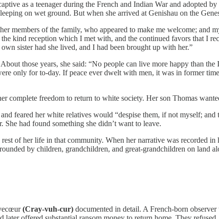
aptive as a teenager during the French and Indian War and adopted by t
k, sleeping on wet ground. But when she arrived at Genishau on the Ge
ther members of the family, who appeared to make me welcome; and my 
the kind reception which I met with, and the continued favors that I rece
 own sister had she lived, and I had been brought up with her.”
bout those years, she said: “No people can live more happy than the In
 were only for to-day. If peace ever dwelt with men, it was in former t
d her complete freedom to return to white society. Her son Thomas wante
and feared her white relatives would “despise them, if not myself; and tr
ar. She had found something she didn’t want to leave.
 rest of her life in that community. When her narrative was recorded in 
urrounded by children, grandchildren, and great-grandchildren on land 
èvecœur
(Cray-vuh-cur)
documented in detail. A French-born observer 
 later offered substantial ransom money to return home. They refused.