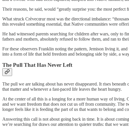
Their reasons, he said, would “greatly surprise you: the most perfect f
What struck Crèvecœur most was the directional imbalance: “thousan
this revealed something essential, that Native communities were offeri
He had witnessed parents searching for children after wars, only to f
fathers and mothers, absolutely refused to follow them, and ran to thei
For these observers Franklin noting the pattern, Jemison living it, 
into a form of life that held freedom and belonging side by side, a way 
The Pull That Has Never Left
The pull we are talking about has never disappeared. It rises beneath
that matter and whenever a fast-paced life leaves the heart hungry.
At the center of all this is a longing for a more human way of living
and we want freedom that does not cut us off from community. The two 
longer feels like it is feeding the part of us that wants to belong and 
Answering this call is not about going back in time. It is about coming
we’re searching for draws our attention to quieter truths: that we want l