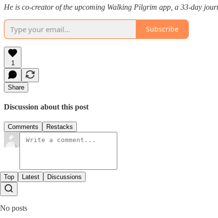
He is co-creator of the upcoming Walking Pilgrim app, a 33-day journ
Subscribe
1
Share
Discussion about this post
Comments
Restacks
Top
Latest
Discussions
No posts