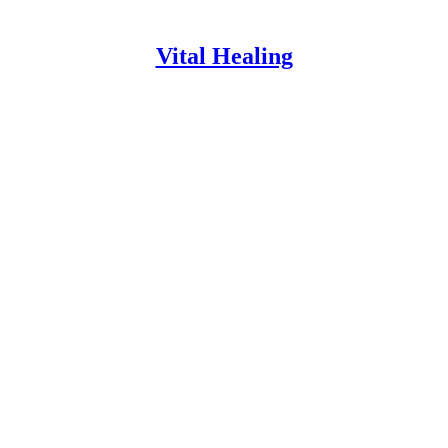
Vital Healing