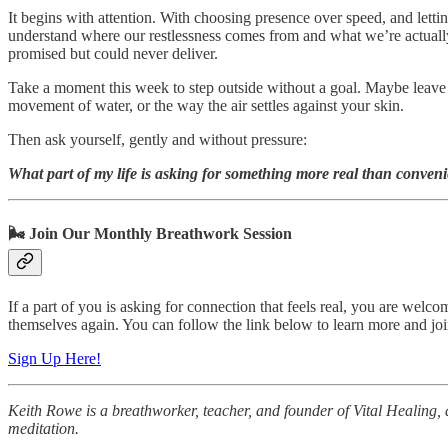
It begins with attention. With choosing presence over speed, and letti
understand where our restlessness comes from and what we’re actually 
promised but could never deliver.
Take a moment this week to step outside without a goal. Maybe leave y
movement of water, or the way the air settles against your skin.
Then ask yourself, gently and without pressure:
What part of my life is asking for something more real than conven
🌬️ Join Our Monthly Breathwork Session
If a part of you is asking for connection that feels real, you are wel
themselves again. You can follow the link below to learn more and join
Sign Up Here!
Keith Rowe is a breathworker, teacher, and founder of Vital Healing, 
meditation.