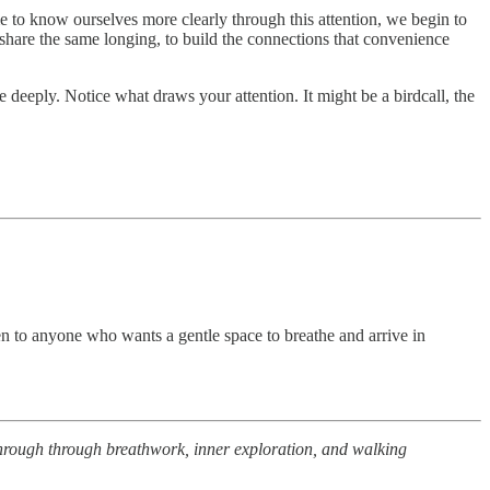
me to know ourselves more clearly through this attention, we begin to
share the same longing, to build the connections that convenience
deeply. Notice what draws your attention. It might be a birdcall, the
pen to anyone who wants a gentle space to breathe and arrive in
 through through breathwork, inner exploration, and walking