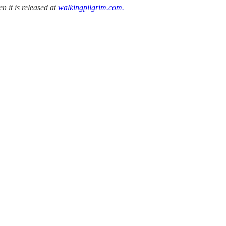
n it is released at
walkingpilgrim.com.