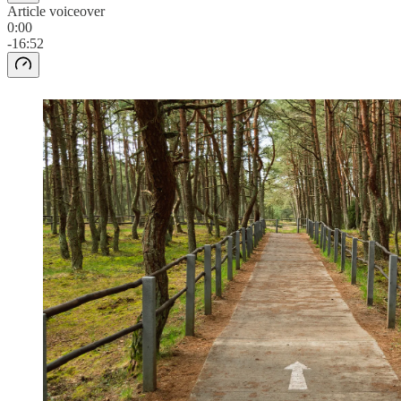
Article voiceover
0:00
-16:52