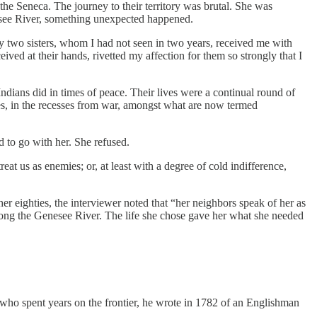
he Seneca. The journey to their territory was brutal. She was
nesee River, something unexpected happened.
two sisters, whom I had not seen in two years, received me with
ived at their hands, rivetted my affection for them so strongly that I
dians did in times of peace. Their lives were a continual round of
imes, in the recesses from war, amongst what are now termed
d to go with her. She refused.
eat us as enemies; or, at least with a degree of cold indifference,
her eighties, the interviewer noted that “her neighbors speak of her as
along the Genesee River. The life she chose gave her what she needed
who spent years on the frontier, he wrote in 1782 of an Englishman