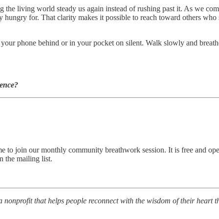
ng the living world steady us again instead of rushing past it. As we co
hungry for. That clarity makes it possible to reach toward others who 
our phone behind or in your pocket on silent. Walk slowly and breathe 
ience?
come to join our monthly community breathwork session. It is free and o
 the mailing list.
a nonprofit that helps people reconnect with the wisdom of their heart