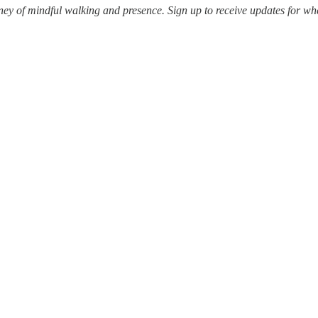
ey of mindful walking and presence. Sign up to receive updates for whe