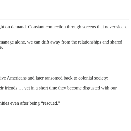
ight on demand. Constant connection through screens that never sleep.
manage alone, we can drift away from the relationships and shared
e.
ive Americans and later ransomed back to colonial society:
r friends … yet in a short time they become disgusted with our
ities even after being “rescued.”