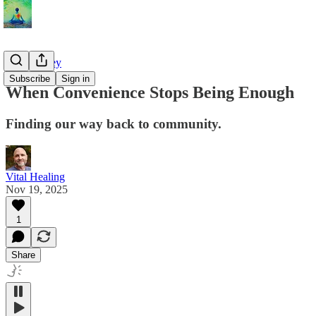
The Journey
Subscribe
Sign in
When Convenience Stops Being Enough
Finding our way back to community.
Vital Healing
Nov 19, 2025
1
Share