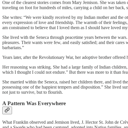
One of the clearest stories comes from Mary Jemison. She was taken c
traveling on foot for hundreds of miles, carrying a child on her bac
She writes: “We were kindly received by my Indian mother and the o
every expression of love and friendship. The warmth of their feelings, 
am constrained to believe that I loved them as I should have loved my
She lived with the Seneca through peacetime years between the wars. A
pleasures. Their wants were few, and easily satisfied; and their cares
barbarians.”
Years later, after the Revolutionary War, her adoptive brother offere
Her reasoning was striking. She had a large family of Indian children, 
which I thought I could not endure.” But there was more to it than fe
She married within the Seneca, raised her children there, and lived the
possessing one of the happiest tempers and disposition.” She lived s
not just to survive, but to flourish.
A Pattern Was Everywhere
What Franklin observed and Jemison lived, J. Hector St. John de Cr
and a Swede who had been captured, adopted into Native families, and