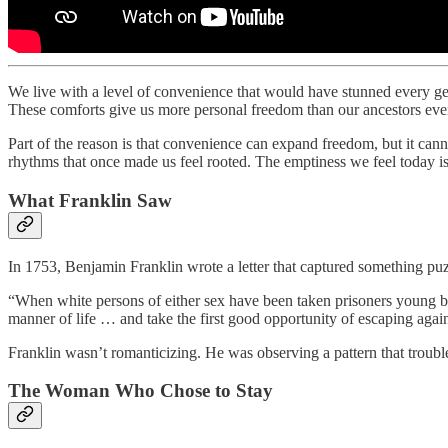
We live with a level of convenience that would have stunned every gen
These comforts give us more personal freedom than our ancestors ever 
Part of the reason is that convenience can expand freedom, but it ca
rhythms that once made us feel rooted. The emptiness we feel today is 
What Franklin Saw
In 1753, Benjamin Franklin wrote a letter that captured something pu
“When white persons of either sex have been taken prisoners young b
manner of life … and take the first good opportunity of escaping agai
Franklin wasn’t romanticizing. He was observing a pattern that troubl
The Woman Who Chose to Stay