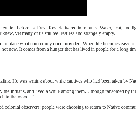
eration before us. Fresh food delivered in minutes. Water, heat, and l
knew, yet many of us still feel restless and strangely empty.
nnot replace what community once provided. When life becomes easy to 
not new. It comes from a hunger that has lived in people for a long tim
zzling. He was writing about white captives who had been taken by Nat
y the Indians, and lived a while among them… though ransomed by thei
n into the woods.”
ed colonial observers: people were choosing to return to Native commun