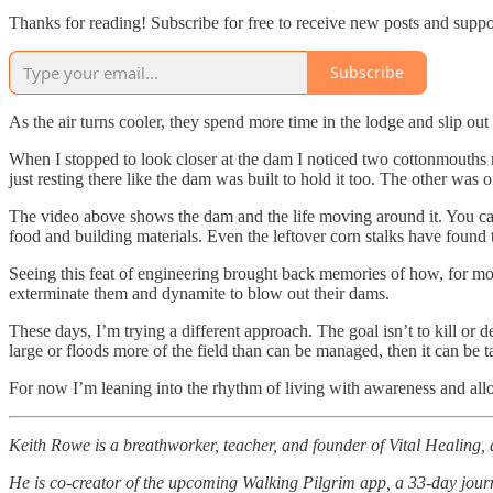
Thanks for reading! Subscribe for free to receive new posts and supp
Subscribe
As the air turns cooler, they spend more time in the lodge and slip out
When I stopped to look closer at the dam I noticed two cottonmouths n
just resting there like the dam was built to hold it too. The other was o
The video above shows the dam and the life moving around it. You can 
food and building materials. Even the leftover corn stalks have found 
Seeing this feat of engineering brought back memories of how, for most
exterminate them and dynamite to blow out their dams.
These days, I’m trying a different approach. The goal isn’t to kill or d
large or floods more of the field than can be managed, then it can be 
For now I’m leaning into the rhythm of living with awareness and all
Keith Rowe is a breathworker, teacher, and founder of Vital Healing, 
He is co-creator of the upcoming Walking Pilgrim app, a 33-day journ