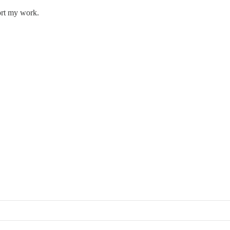
ort my work.