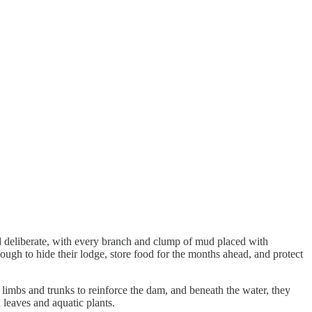
d deliberate, with every branch and clump of mud placed with
ough to hide their lodge, store food for the months ahead, and protect
 limbs and trunks to reinforce the dam, and beneath the water, they
h leaves and aquatic plants.