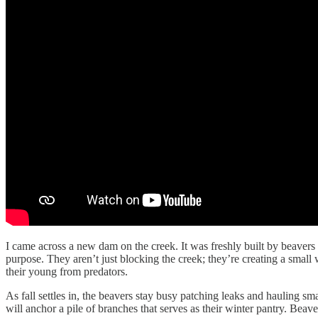
I came across a new dam on the creek. It was freshly built by beaver
purpose. They aren’t just blocking the creek; they’re creating a smal
their young from predators.
As fall settles in, the beavers stay busy patching leaks and hauling s
will anchor a pile of branches that serves as their winter pantry. Beave