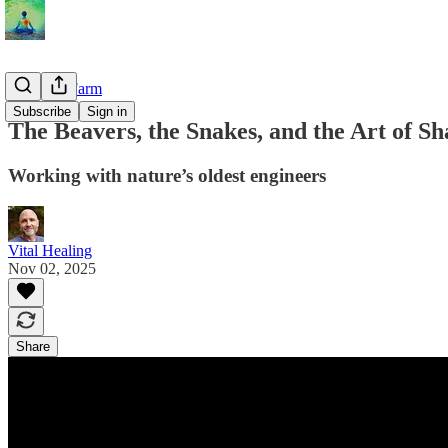
From the Farm
Subscribe
Sign in
The Beavers, the Snakes, and the Art of Sh
Working with nature’s oldest engineers
Vital Healing
Nov 02, 2025
Share