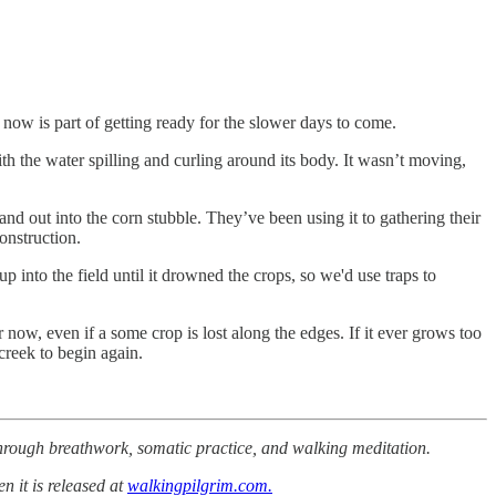
o now is part of getting ready for the slower days to come.
h the water spilling and curling around its body. It wasn’t moving,
d out into the corn stubble. They’ve been using it to gathering their
onstruction.
 into the field until it drowned the crops, so we'd use traps to
r now, even if a some crop is lost along the edges. If it ever grows too
creek to begin again.
 through breathwork, somatic practice, and walking meditation.
n it is released at
walkingpilgrim.com.