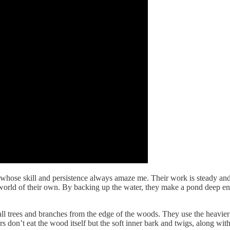
s whose skill and persistence always amaze me. Their work is steady an
l world of their own. By backing up the water, they make a pond deep en
mall trees and branches from the edge of the woods. They use the heavier
rs don’t eat the wood itself but the soft inner bark and twigs, along wit