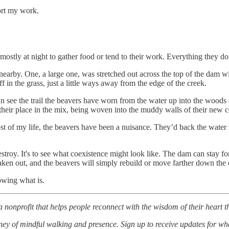
ort my work.
 mostly at night to gather food or tend to their work. Everything they d
earby. One, a large one, was stretched out across the top of the dam wit
ff in the grass, just a little ways away from the edge of the creek.
see the trail the beavers have worn from the water up into the woods an
their place in the mix, being woven into the muddy walls of their new c
 of my life, the beavers have been a nuisance. They’d back the water up
estroy. It's to see what coexistence might look like. The dam can stay fo
taken out, and the beavers will simply rebuild or move farther down the 
owing what is.
a nonprofit that helps people reconnect with the wisdom of their heart
ey of mindful walking and presence. Sign up to receive updates for whe