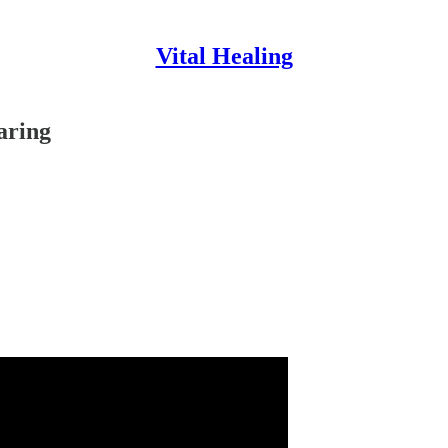
Vital Healing
aring