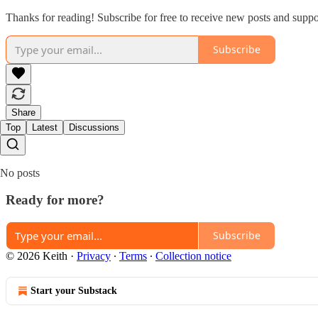
Thanks for reading! Subscribe for free to receive new posts and supp
Subscribe
Share
Top
Latest
Discussions
No posts
Ready for more?
Subscribe
© 2026 Keith
·
Privacy
∙
Terms
∙
Collection notice
Start your Substack