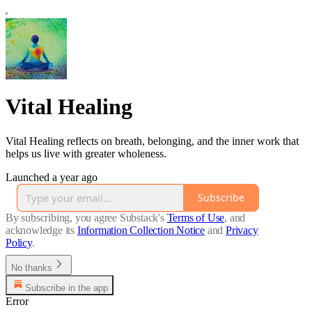
Vital Healing
Vital Healing reflects on breath, belonging, and the inner work that
helps us live with greater wholeness.
Launched a year ago
Subscribe
By subscribing, you agree Substack's
Terms of Use
, and
acknowledge its
Information Collection Notice
and
Privacy
Policy
.
No thanks
Subscribe in the app
Error