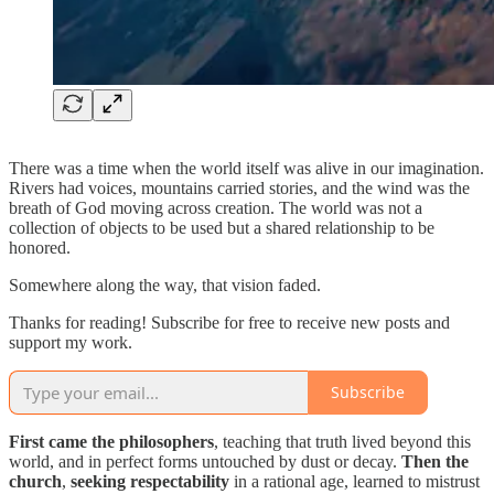
There was a time when the world itself was alive in our imagination.
Rivers had voices, mountains carried stories, and the wind was the
breath of God moving across creation. The world was not a
collection of objects to be used but a shared relationship to be
honored.
Somewhere along the way, that vision faded.
Thanks for reading! Subscribe for free to receive new posts and
support my work.
Subscribe
First came the philosophers
, teaching that truth lived beyond this
world, and in perfect forms untouched by dust or decay.
Then the
church
,
seeking respectability
in a rational age, learned to mistrust