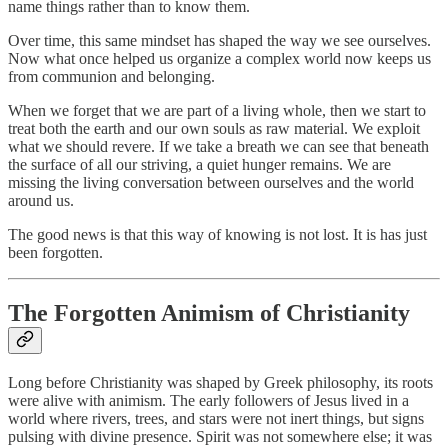
name things rather than to know them.
Over time, this same mindset has shaped the way we see ourselves.
Now what once helped us organize a complex world now keeps us
from communion and belonging.
When we forget that we are part of a living whole, then we start to
treat both the earth and our own souls as raw material. We exploit
what we should revere. If we take a breath we can see that beneath
the surface of all our striving, a quiet hunger remains. We are
missing the living conversation between ourselves and the world
around us.
The good news is that this way of knowing is not lost. It is has just
been forgotten.
The Forgotten Animism of Christianity
Long before Christianity was shaped by Greek philosophy, its roots
were alive with animism. The early followers of Jesus lived in a
world where rivers, trees, and stars were not inert things, but signs
pulsing with divine presence. Spirit was not somewhere else; it was