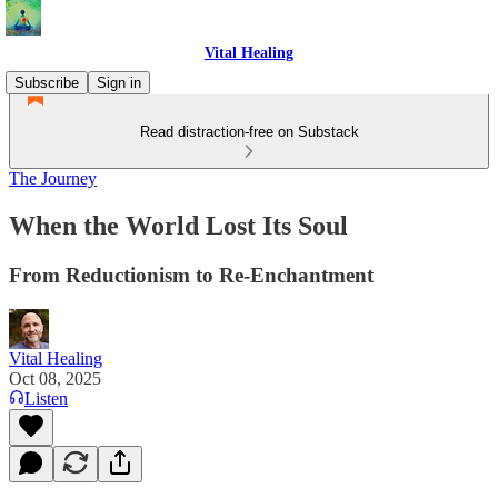
Vital Healing
Subscribe
Sign in
Read distraction-free on Substack
The Journey
When the World Lost Its Soul
From Reductionism to Re-Enchantment
Vital Healing
Oct 08, 2025
Listen