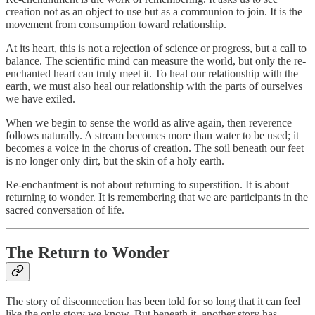
creation not as an object to use but as a communion to join. It is the
movement from consumption toward relationship.
At its heart, this is not a rejection of science or progress, but a call to
balance. The scientific mind can measure the world, but only the re-
enchanted heart can truly meet it. To heal our relationship with the
earth, we must also heal our relationship with the parts of ourselves
we have exiled.
When we begin to sense the world as alive again, then reverence
follows naturally. A stream becomes more than water to be used; it
becomes a voice in the chorus of creation. The soil beneath our feet
is no longer only dirt, but the skin of a holy earth.
Re-enchantment is not about returning to superstition. It is about
returning to wonder. It is remembering that we are participants in the
sacred conversation of life.
The Return to Wonder
The story of disconnection has been told for so long that it can feel
like the only story we know. But beneath it, another story has