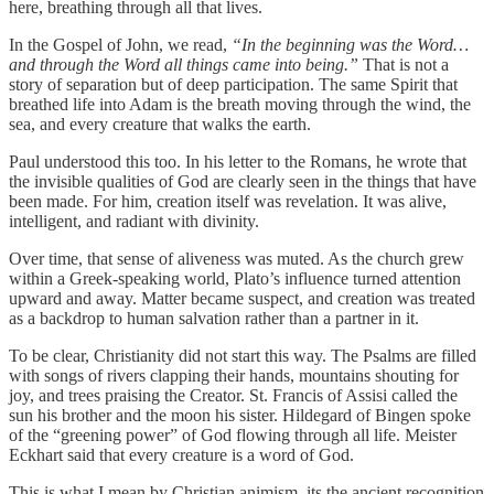
here, breathing through all that lives.
In the Gospel of John, we read,
“In the beginning was the Word…
and through the Word all things came into being.”
That is not a
story of separation but of deep participation. The same Spirit that
breathed life into Adam is the breath moving through the wind, the
sea, and every creature that walks the earth.
Paul understood this too. In his letter to the Romans, he wrote that
the invisible qualities of God are clearly seen in the things that have
been made. For him, creation itself was revelation. It was alive,
intelligent, and radiant with divinity.
Over time, that sense of aliveness was muted. As the church grew
within a Greek-speaking world, Plato’s influence turned attention
upward and away. Matter became suspect, and creation was treated
as a backdrop to human salvation rather than a partner in it.
To be clear, Christianity did not start this way. The Psalms are filled
with songs of rivers clapping their hands, mountains shouting for
joy, and trees praising the Creator. St. Francis of Assisi called the
sun his brother and the moon his sister. Hildegard of Bingen spoke
of the “greening power” of God flowing through all life. Meister
Eckhart said that every creature is a word of God.
This is what I mean by Christian animism, its the ancient recognition