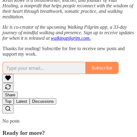
Keith Rowe is a breathworker, teacher, and founder of Vital
Healing, a nonprofit that helps people reconnect with the wisdom of
their heart through breathwork, somatic practice, and walking
meditation.
He is co-creator of the upcoming Walking Pilgrim app, a 33-day
journey of mindful walking and presence. Sign up to receive updates
for when it is released at
walkingpilgrim.com.
Thanks for reading! Subscribe for free to receive new posts and
support my work.
Subscribe
Share
Top
Latest
Discussions
No posts
Ready for more?