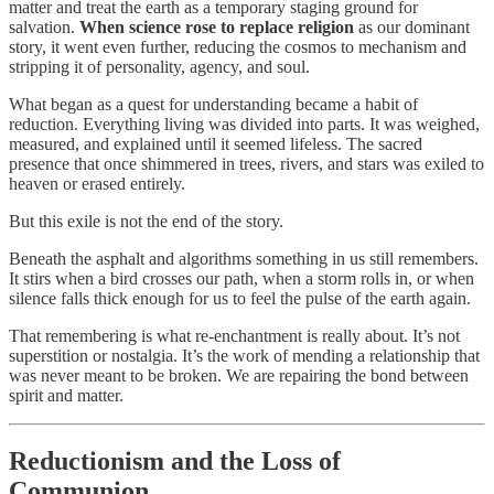
matter and treat the earth as a temporary staging ground for
salvation.
When science rose to replace religion
as our dominant
story, it went even further, reducing the cosmos to mechanism and
stripping it of personality, agency, and soul.
What began as a quest for understanding became a habit of
reduction. Everything living was divided into parts. It was weighed,
measured, and explained until it seemed lifeless. The sacred
presence that once shimmered in trees, rivers, and stars was exiled to
heaven or erased entirely.
But this exile is not the end of the story.
Beneath the asphalt and algorithms something in us still remembers.
It stirs when a bird crosses our path, when a storm rolls in, or when
silence falls thick enough for us to feel the pulse of the earth again.
That remembering is what re-enchantment is really about. It’s not
superstition or nostalgia. It’s the work of mending a relationship that
was never meant to be broken. We are repairing the bond between
spirit and matter.
Reductionism and the Loss of
Communion