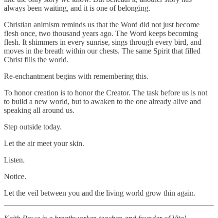
always been waiting, and it is one of belonging.
Christian animism reminds us that the Word did not just become
flesh once, two thousand years ago. The Word keeps becoming
flesh. It shimmers in every sunrise, sings through every bird, and
moves in the breath within our chests. The same Spirit that filled
Christ fills the world.
Re-enchantment begins with remembering this.
To honor creation is to honor the Creator. The task before us is not
to build a new world, but to awaken to the one already alive and
speaking all around us.
Step outside today.
Let the air meet your skin.
Listen.
Notice.
Let the veil between you and the living world grow thin again.