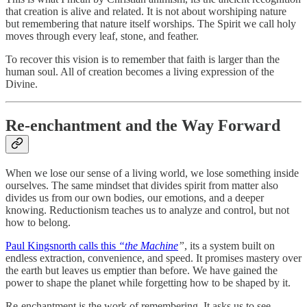
that creation is alive and related. It is not about worshiping nature
but remembering that nature itself worships. The Spirit we call holy
moves through every leaf, stone, and feather.
To recover this vision is to remember that faith is larger than the
human soul. All of creation becomes a living expression of the
Divine.
Re-enchantment and the Way Forward
When we lose our sense of a living world, we lose something inside
ourselves. The same mindset that divides spirit from matter also
divides us from our own bodies, our emotions, and a deeper
knowing. Reductionism teaches us to analyze and control, but not
how to belong.
Paul Kingsnorth calls this
“the Machine
”
, its a system built on
endless extraction, convenience, and speed. It promises mastery over
the earth but leaves us emptier than before. We have gained the
power to shape the planet while forgetting how to be shaped by it.
Re-enchantment is the work of remembering. It asks us to see