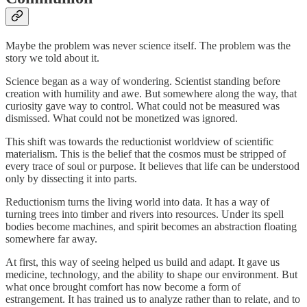
Maybe the problem was never science itself. The problem was the
story we told about it.
Science began as a way of wondering. Scientist standing before
creation with humility and awe. But somewhere along the way, that
curiosity gave way to control. What could not be measured was
dismissed. What could not be monetized was ignored.
This shift was towards the reductionist worldview of scientific
materialism. This is the belief that the cosmos must be stripped of
every trace of soul or purpose. It believes that life can be understood
only by dissecting it into parts.
Reductionism turns the living world into data. It has a way of
turning trees into timber and rivers into resources. Under its spell
bodies become machines, and spirit becomes an abstraction floating
somewhere far away.
At first, this way of seeing helped us build and adapt. It gave us
medicine, technology, and the ability to shape our environment. But
what once brought comfort has now become a form of
estrangement. It has trained us to analyze rather than to relate, and to