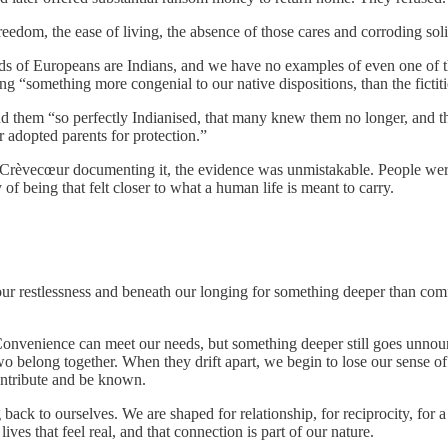
reedom, the ease of living, the absence of those cares and corroding sol
ds of Europeans are Indians, and we have no examples of even one of
ng “something more congenial to our native dispositions, than the fictit
ind them “so perfectly Indianised, that many knew them no longer, and 
r adopted parents for protection.”
and Crèvecœur documenting it, the evidence was unmistakable. People we
of being that felt closer to what a human life is meant to carry.
 our restlessness and beneath our longing for something deeper than com
. Convenience can meet our needs, but something deeper still goes unnou
belong together. When they drift apart, we begin to lose our sense of 
contribute and be known.
 back to ourselves. We are shaped for relationship, for reciprocity, for 
ives that feel real, and that connection is part of our nature.