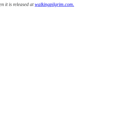
n it is released at
walkingpilgrim.com.