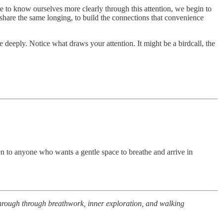
me to know ourselves more clearly through this attention, we begin to
share the same longing, to build the connections that convenience
deeply. Notice what draws your attention. It might be a birdcall, the
pen to anyone who wants a gentle space to breathe and arrive in
 through through breathwork, inner exploration, and walking