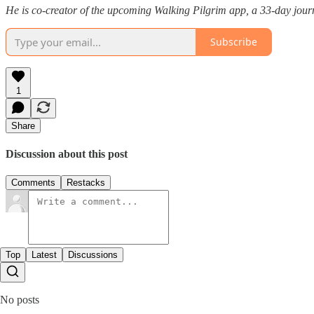
He is co-creator of the upcoming Walking Pilgrim app, a 33-day journ
Subscribe
1
Share
Discussion about this post
Comments
Restacks
Top
Latest
Discussions
No posts