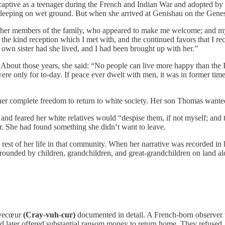
aptive as a teenager during the French and Indian War and adopted by t
k, sleeping on wet ground. But when she arrived at Genishau on the Ge
ther members of the family, who appeared to make me welcome; and my 
the kind reception which I met with, and the continued favors that I rece
 own sister had she lived, and I had been brought up with her.”
bout those years, she said: “No people can live more happy than the In
 were only for to-day. If peace ever dwelt with men, it was in former t
d her complete freedom to return to white society. Her son Thomas wante
and feared her white relatives would “despise them, if not myself; and tr
ar. She had found something she didn’t want to leave.
 rest of her life in that community. When her narrative was recorded in 
urrounded by children, grandchildren, and great-grandchildren on land 
èvecœur
(Cray-vuh-cur)
documented in detail. A French-born observer 
 later offered substantial ransom money to return home. They refused.