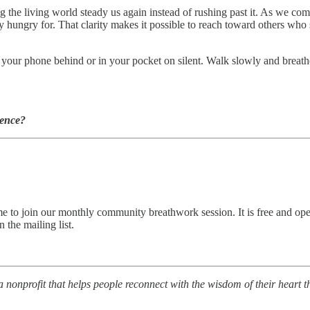
ng the living world steady us again instead of rushing past it. As we co
hungry for. That clarity makes it possible to reach toward others who 
our phone behind or in your pocket on silent. Walk slowly and breathe 
ience?
come to join our monthly community breathwork session. It is free and o
 the mailing list.
a nonprofit that helps people reconnect with the wisdom of their heart