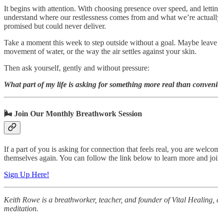
It begins with attention. With choosing presence over speed, and letti
understand where our restlessness comes from and what we’re actually 
promised but could never deliver.
Take a moment this week to step outside without a goal. Maybe leave y
movement of water, or the way the air settles against your skin.
Then ask yourself, gently and without pressure:
What part of my life is asking for something more real than conven
🌬️ Join Our Monthly Breathwork Session
If a part of you is asking for connection that feels real, you are wel
themselves again. You can follow the link below to learn more and join
Sign Up Here!
Keith Rowe is a breathworker, teacher, and founder of Vital Healing, 
meditation.