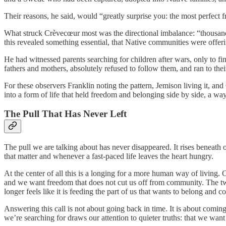
Their reasons, he said, would “greatly surprise you: the most perfect f
What struck Crèvecœur most was the directional imbalance: “thousan
this revealed something essential, that Native communities were offeri
He had witnessed parents searching for children after wars, only to f
fathers and mothers, absolutely refused to follow them, and ran to thei
For these observers Franklin noting the pattern, Jemison living it, 
into a form of life that held freedom and belonging side by side, a way 
The Pull That Has Never Left
The pull we are talking about has never disappeared. It rises beneath
that matter and whenever a fast-paced life leaves the heart hungry.
At the center of all this is a longing for a more human way of living
and we want freedom that does not cut us off from community. The two 
longer feels like it is feeding the part of us that wants to belong and 
Answering this call is not about going back in time. It is about coming
we’re searching for draws our attention to quieter truths: that we want l