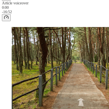
Article voiceover
0:00
-16:52