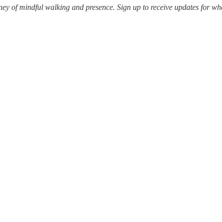
ey of mindful walking and presence. Sign up to receive updates for whe