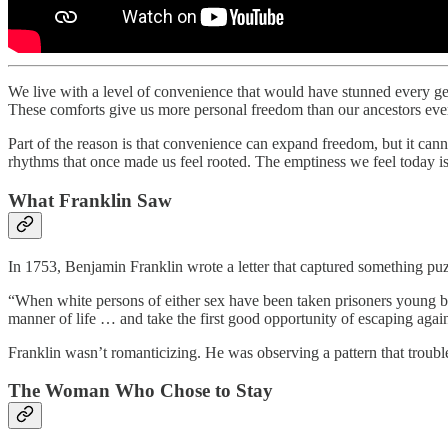
We live with a level of convenience that would have stunned every gen
These comforts give us more personal freedom than our ancestors ever 
Part of the reason is that convenience can expand freedom, but it ca
rhythms that once made us feel rooted. The emptiness we feel today is 
What Franklin Saw
In 1753, Benjamin Franklin wrote a letter that captured something pu
“When white persons of either sex have been taken prisoners young b
manner of life … and take the first good opportunity of escaping agai
Franklin wasn’t romanticizing. He was observing a pattern that troubl
The Woman Who Chose to Stay