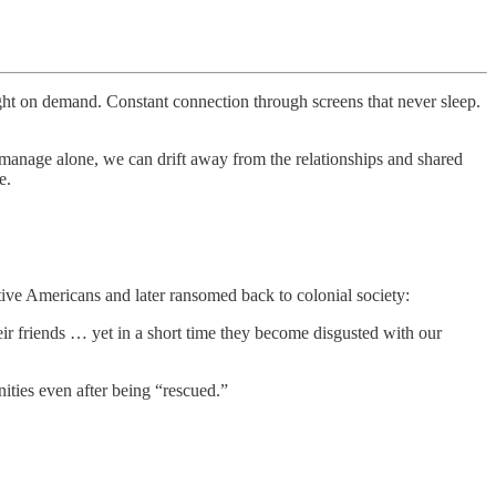
ight on demand. Constant connection through screens that never sleep.
manage alone, we can drift away from the relationships and shared
e.
ive Americans and later ransomed back to colonial society:
r friends … yet in a short time they become disgusted with our
ities even after being “rescued.”