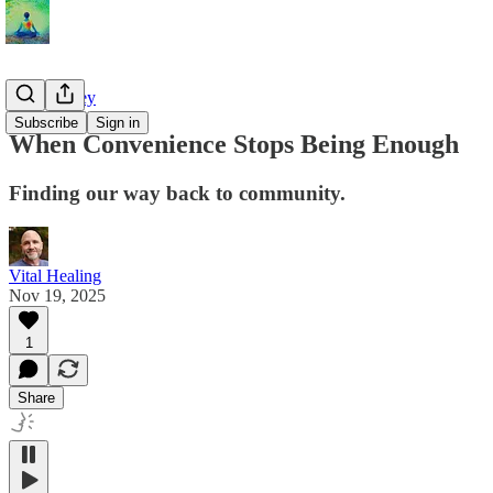
The Journey
Subscribe
Sign in
When Convenience Stops Being Enough
Finding our way back to community.
Vital Healing
Nov 19, 2025
1
Share