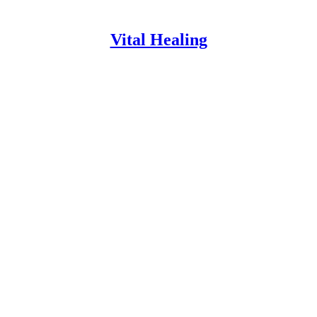
Vital Healing