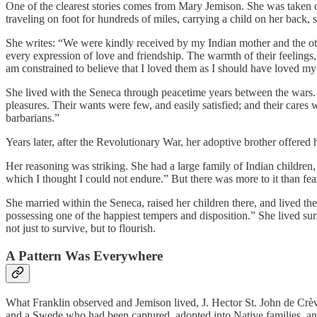
One of the clearest stories comes from Mary Jemison. She was taken c
traveling on foot for hundreds of miles, carrying a child on her bac
She writes: “We were kindly received by my Indian mother and the o
every expression of love and friendship. The warmth of their feelings, 
am constrained to believe that I loved them as I should have loved my
She lived with the Seneca through peacetime years between the wars. A
pleasures. Their wants were few, and easily satisfied; and their cares
barbarians.”
Years later, after the Revolutionary War, her adoptive brother offere
Her reasoning was striking. She had a large family of Indian children, 
which I thought I could not endure.” But there was more to it than fe
She married within the Seneca, raised her children there, and lived the
possessing one of the happiest tempers and disposition.” She lived s
not just to survive, but to flourish.
A Pattern Was Everywhere
What Franklin observed and Jemison lived, J. Hector St. John de Cr
and a Swede who had been captured, adopted into Native families, and