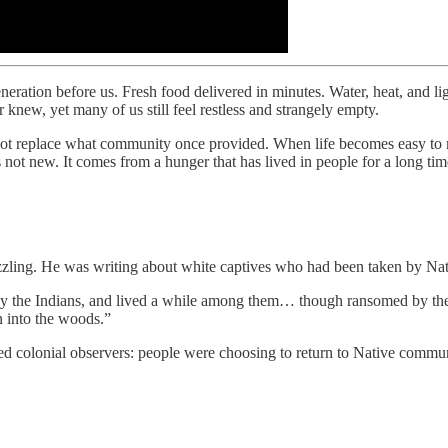
eration before us. Fresh food delivered in minutes. Water, heat, and l
knew, yet many of us still feel restless and strangely empty.
nnot replace what community once provided. When life becomes easy to 
not new. It comes from a hunger that has lived in people for a long tim
zzling. He was writing about white captives who had been taken by Nat
y the Indians, and lived a while among them… though ransomed by thei
n into the woods.”
ed colonial observers: people were choosing to return to Native commun