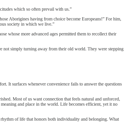
icitudes which so often prevail with us.”
 those Aborigines having from choice become Europeans!” For him,
ious society in which we live.”
those whose more advanced ages permitted them to recollect their
re not simply turning away from their old world. They were stepping
fort. It surfaces whenever convenience fails to answer the questions
rished. Most of us want connection that feels natural and unforced,
meaning and place in the world. Life becomes efficient, yet it no
a rhythm of life that honors both individuality and belonging. What