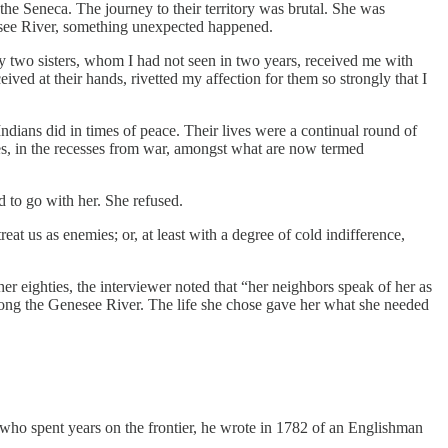
he Seneca. The journey to their territory was brutal. She was
nesee River, something unexpected happened.
two sisters, whom I had not seen in two years, received me with
ived at their hands, rivetted my affection for them so strongly that I
dians did in times of peace. Their lives were a continual round of
imes, in the recesses from war, amongst what are now termed
d to go with her. She refused.
eat us as enemies; or, at least with a degree of cold indifference,
her eighties, the interviewer noted that “her neighbors speak of her as
along the Genesee River. The life she chose gave her what she needed
who spent years on the frontier, he wrote in 1782 of an Englishman