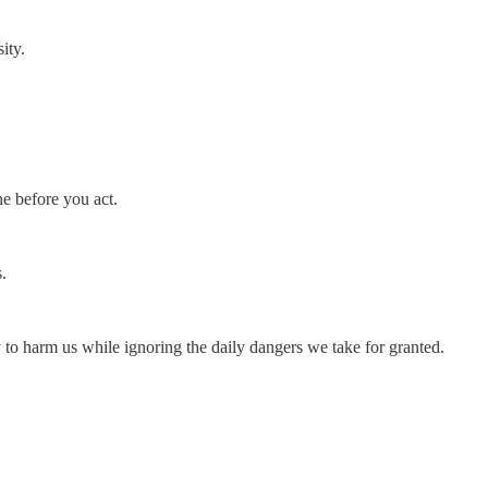
ity.
he before you act.
.
ly to harm us while ignoring the daily dangers we take for granted.