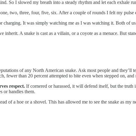
mind. So I slowed my breath into a steady rhythm and let each exhale run 
one, two, three, four, five, six. After a couple of rounds I felt my puls
 charging. It was simply watching me as I was watching it. Both of us a
 inherit. A snake is cast as a villain, or a coyote as a menace. But st
eputations of any North American snake. Ask most people and they’ll tell
earch, fewer than 20 percent attempted to bite even when stepped on, and 
ves respect.
If cornered or harassed, it will defend itself, but the tru
s or handles them.
nstead of a hoe or a shovel. This has allowed me to see the snake as my 