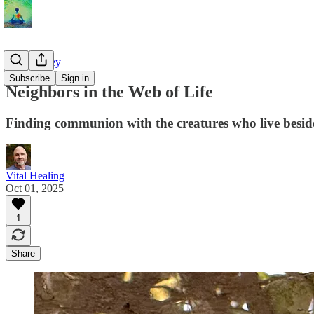
The Journey
Subscribe
Sign in
Neighbors in the Web of Life
Finding communion with the creatures who live besid
Vital Healing
Oct 01, 2025
1
Share