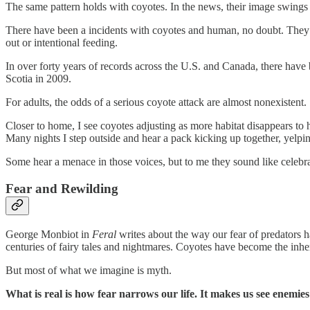
The same pattern holds with coyotes. In the news, their image swings b
There have been a incidents with coyotes and human, no doubt. They h
out or intentional feeding.
In over forty years of records across the U.S. and Canada, there have
Scotia in 2009.
For adults, the odds of a serious coyote attack are almost nonexistent.
Closer to home, I see coyotes adjusting as more habitat disappears to 
Many nights I step outside and hear a pack kicking up together, yelpin
Some hear a menace in those voices, but to me they sound like celebra
Fear and Rewilding
George Monbiot in
Feral
writes about the way our fear of predators h
centuries of fairy tales and nightmares. Coyotes have become the inheri
But most of what we imagine is myth.
What is real is how fear narrows our life. It makes us see enemies