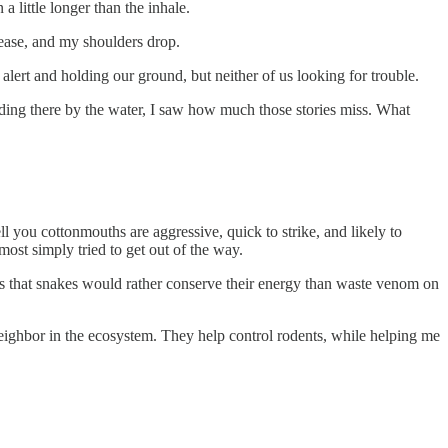
a little longer than the inhale.
e ease, and my shoulders drop.
lert and holding our ground, but neither of us looking for trouble.
anding there by the water, I saw how much those stories miss. What
 you cottonmouths are aggressive, quick to strike, and likely to
most simply tried to get out of the way.
th is that snakes would rather conserve their energy than waste venom on
neighbor in the ecosystem. They help control rodents, while helping me