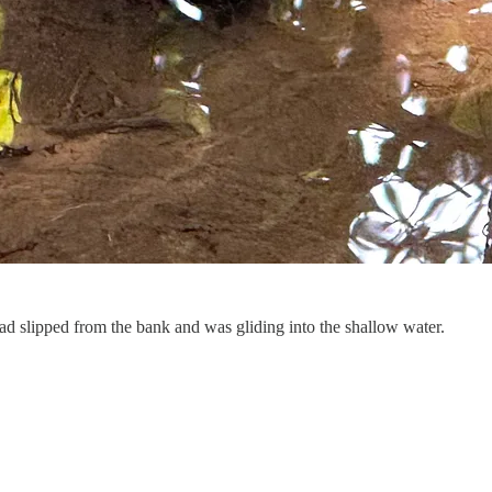
ad slipped from the bank and was gliding into the shallow water.