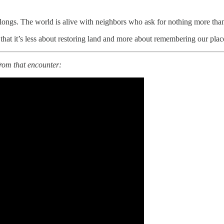
longs. The world is alive with neighbors who ask for nothing more tha
us that it’s less about restoring land and more about remembering our plac
from that encounter: