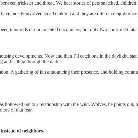
etween trickster and threat. We hear stories of pets snatched, children 
ave mostly involved small children and they are often in neighborhood
 been hundreds of documented encounters, but only two confirmed fatalit
housing developments. Now and then I’ll catch one in the daylight, stan
g and calling through the dark.
tion. A gathering of kin announcing their presence, and holding communit
as hollowed out our relationship with the wild. Wolves, he points out, h
tors of that fear.
 instead of neighbors.