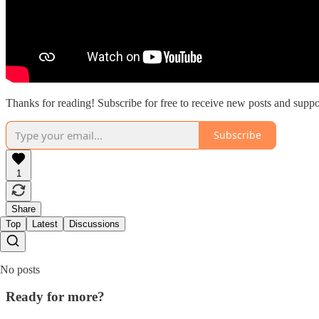
Thanks for reading! Subscribe for free to receive new posts and supp
Subscribe
1
Share
Top
Latest
Discussions
No posts
Ready for more?