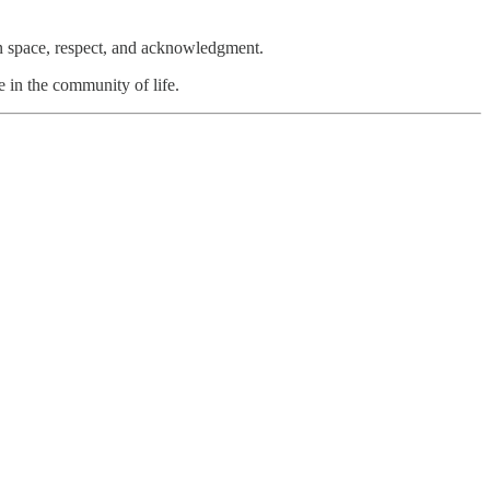
n space, respect, and acknowledgment.
e in the community of life.