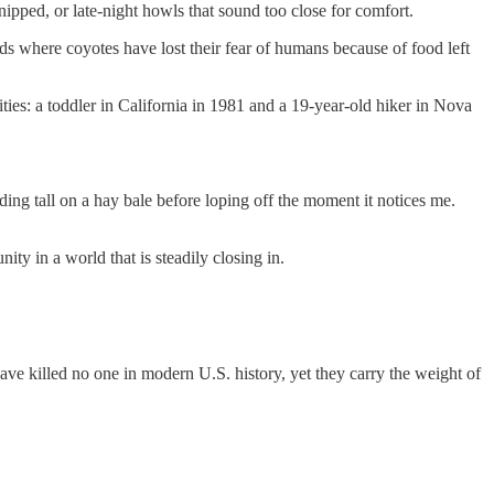
nipped, or late-night howls that sound too close for comfort.
s where coyotes have lost their fear of humans because of food left
ies: a toddler in California in 1981 and a 19-year-old hiker in Nova
ding tall on a hay bale before loping off the moment it notices me.
y in a world that is steadily closing in.
ave killed no one in modern U.S. history, yet they carry the weight of