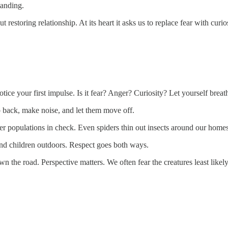
tanding.
t restoring relationship. At its heart it asks us to replace fear with curios
tice your first impulse. Is it fear? Anger? Curiosity? Let yourself breat
 back, make noise, and let them move off.
r populations in check. Even spiders thin out insects around our homes
and children outdoors. Respect goes both ways.
down the road. Perspective matters. We often fear the creatures least like