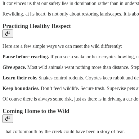
It convinces us that our safety lies in domination rather than in unders
Rewilding, at its heart, is not only about restoring landscapes. It is abou
Practicing Healthy Respect
Here are a few simple ways we can meet the wild differently:
Pause before reacting.
If you see a snake or hear coyotes howling, no
Give space.
Most wild animals want nothing more than distance. Step
Learn their role.
Snakes control rodents. Coyotes keep rabbit and dee
Keep boundaries.
Don’t feed wildlife. Secure trash. Supervise pets 
Of course there is always some risk, just as there is in driving a car 
Coming Home to the Wild
That cottonmouth by the creek could have been a story of fear.