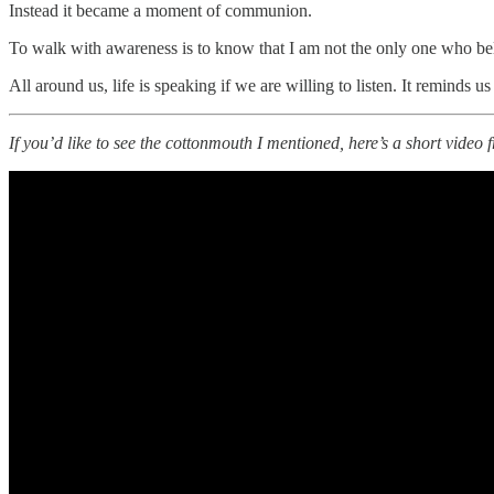
Instead it became a moment of communion.
To walk with awareness is to know that I am not the only one who be
All around us, life is speaking if we are willing to listen. It reminds 
If you’d like to see the cottonmouth I mentioned, here’s a short video 