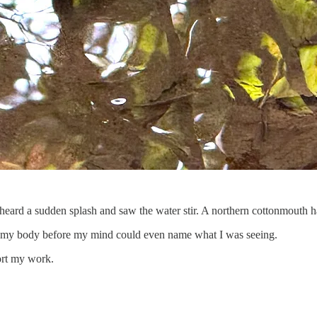
heard a sudden splash and saw the water stir. A northern cottonmouth h
rough my body before my mind could even name what I was seeing.
ort my work.