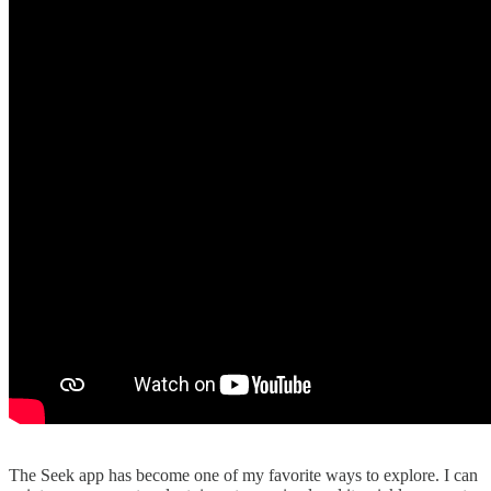
The Seek app has become one of my favorite ways to explore. I can