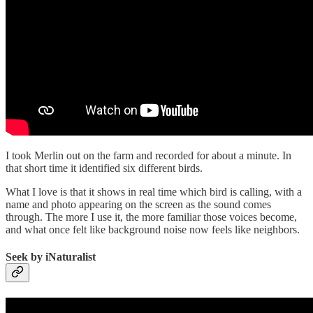
I took Merlin out on the farm and recorded for about a minute. In
that short time it identified six different birds.
What I love is that it shows in real time which bird is calling, with a
name and photo appearing on the screen as the sound comes
through. The more I use it, the more familiar those voices become,
and what once felt like background noise now feels like neighbors.
Seek by iNaturalist