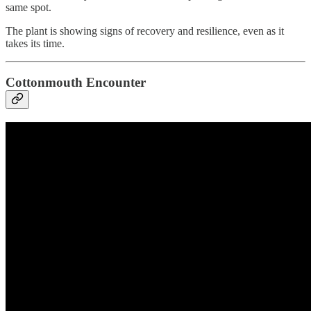
same spot.
The plant is showing signs of recovery and resilience, even as it
takes its time.
Cottonmouth Encounter