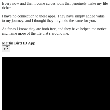
Every now and then I come across tools that genuinely make my life
richer.
I have no connection to these apps. They have simply added value
to my journey, and I thought they might do the same for you.
As far as I know they are both free, and they have helped me notice
and name more of the life that’s around me.
Merlin Bird ID App