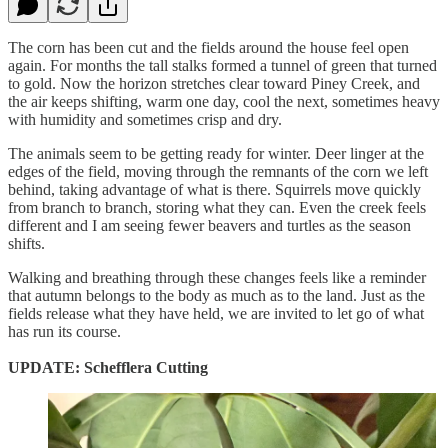
The corn has been cut and the fields around the house feel open
again. For months the tall stalks formed a tunnel of green that turned
to gold. Now the horizon stretches clear toward Piney Creek, and
the air keeps shifting, warm one day, cool the next, sometimes heavy
with humidity and sometimes crisp and dry.
The animals seem to be getting ready for winter. Deer linger at the
edges of the field, moving through the remnants of the corn we left
behind, taking advantage of what is there. Squirrels move quickly
from branch to branch, storing what they can. Even the creek feels
different and I am seeing fewer beavers and turtles as the season
shifts.
Walking and breathing through these changes feels like a reminder
that autumn belongs to the body as much as to the land. Just as the
fields release what they have held, we are invited to let go of what
has run its course.
UPDATE: Schefflera Cutting