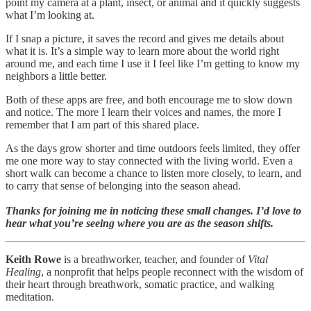
point my camera at a plant, insect, or animal and it quickly suggests
what I’m looking at.
If I snap a picture, it saves the record and gives me details about
what it is. It’s a simple way to learn more about the world right
around me, and each time I use it I feel like I’m getting to know my
neighbors a little better.
Both of these apps are free, and both encourage me to slow down
and notice. The more I learn their voices and names, the more I
remember that I am part of this shared place.
As the days grow shorter and time outdoors feels limited, they offer
me one more way to stay connected with the living world. Even a
short walk can become a chance to listen more closely, to learn, and
to carry that sense of belonging into the season ahead.
Thanks for joining me in noticing these small changes. I’d love to
hear what you’re seeing where you are as the season shifts.
Keith Rowe
is a breathworker, teacher, and founder of
Vital
Healing
, a nonprofit that helps people reconnect with the wisdom of
their heart through breathwork, somatic practice, and walking
meditation.