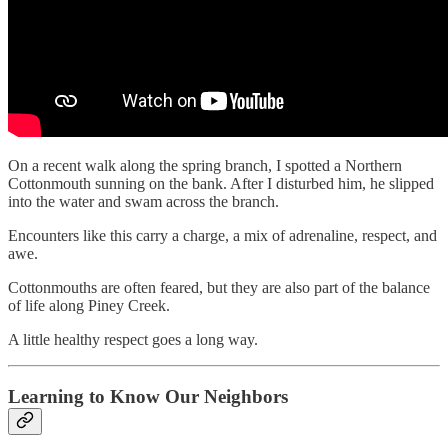
On a recent walk along the spring branch, I spotted a Northern
Cottonmouth sunning on the bank. After I disturbed him, he slipped
into the water and swam across the branch.
Encounters like this carry a charge, a mix of adrenaline, respect, and
awe.
Cottonmouths are often feared, but they are also part of the balance
of life along Piney Creek.
A little healthy respect goes a long way.
Learning to Know Our Neighbors