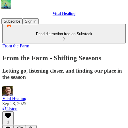
Vital Healing
Subscribe
Sign in
Read distraction-free on Substack
From the Farm
From the Farm - Shifting Seasons
Letting go, listening closer, and finding our place in
the season
Vital Healing
Sep 28, 2025
Listen
1