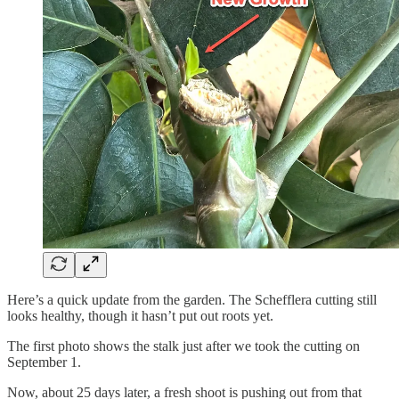
Here’s a quick update from the garden. The Schefflera cutting still
looks healthy, though it hasn’t put out roots yet.
The first photo shows the stalk just after we took the cutting on
September 1.
Now, about 25 days later, a fresh shoot is pushing out from that