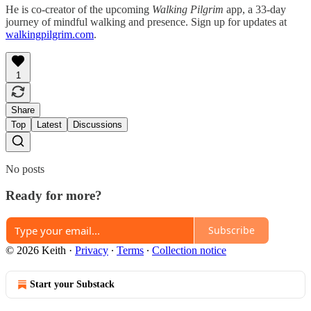
He is co-creator of the upcoming
Walking Pilgrim
app, a 33-day
journey of mindful walking and presence. Sign up for updates at
walkingpilgrim.com
.
1
Share
Top
Latest
Discussions
No posts
Ready for more?
Subscribe
© 2026 Keith
·
Privacy
∙
Terms
∙
Collection notice
Start your Substack