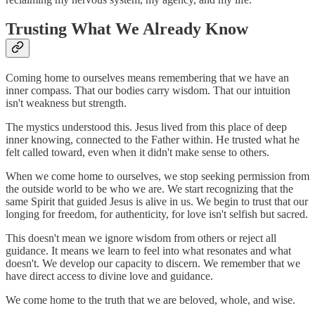
Trusting What We Already Know
Coming home to ourselves means remembering that we have an
inner compass. That our bodies carry wisdom. That our intuition
isn't weakness but strength.
The mystics understood this. Jesus lived from this place of deep
inner knowing, connected to the Father within. He trusted what he
felt called toward, even when it didn't make sense to others.
When we come home to ourselves, we stop seeking permission from
the outside world to be who we are. We start recognizing that the
same Spirit that guided Jesus is alive in us. We begin to trust that our
longing for freedom, for authenticity, for love isn't selfish but sacred.
This doesn't mean we ignore wisdom from others or reject all
guidance. It means we learn to feel into what resonates and what
doesn't. We develop our capacity to discern. We remember that we
have direct access to divine love and guidance.
We come home to the truth that we are beloved, whole, and wise.