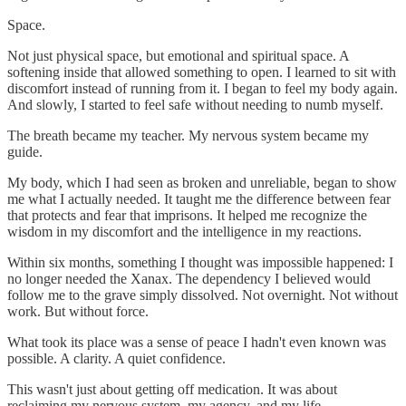
Space.
Not just physical space, but emotional and spiritual space. A
softening inside that allowed something to open. I learned to sit with
discomfort instead of running from it. I began to feel my body again.
And slowly, I started to feel safe without needing to numb myself.
The breath became my teacher. My nervous system became my
guide.
My body, which I had seen as broken and unreliable, began to show
me what I actually needed. It taught me the difference between fear
that protects and fear that imprisons. It helped me recognize the
wisdom in my discomfort and the intelligence in my reactions.
Within six months, something I thought was impossible happened: I
no longer needed the Xanax. The dependency I believed would
follow me to the grave simply dissolved. Not overnight. Not without
work. But without force.
What took its place was a sense of peace I hadn't even known was
possible. A clarity. A quiet confidence.
This wasn't just about getting off medication. It was about
reclaiming my nervous system, my agency, and my life.