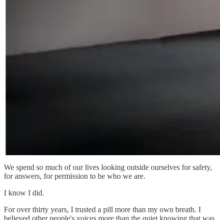
We spend so much of our lives looking outside ourselves for safety,
for answers, for permission to be who we are.
I know I did.
For over thirty years, I trusted a pill more than my own breath. I
believed other people's voices more than the quiet knowing that was