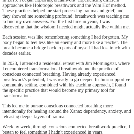
approaches like Holotropic breathwork and the Wim Hof method.
These practices helped me start processing trauma and grief, and
they showed me something profound: breathwork was teaching me
to find my own answers. For the first time in years, I was
discovering that the wisdom I needed might actually live within me.
Each session was like remembering something I had forgotten. My
body began to feel less like an enemy and more like a teacher. The
breath became a bridge back to parts of myself I had lost touch with
decades earlier.
In 2023, I attended a residential retreat with Jim Morningstar, where
I encountered transformational breathwork and the practice of
conscious connected breathing. Having already experienced
breathwork's potential, I was ready to go deeper. In Jim's supportive
community setting, combined with his teaching approach, I found
the specific practice that would become my primary tool for
transformation.
This led me to pursue conscious connected breathing more
intentionally for healing around the Xanax dependency, anxiety, and
releasing deeper layers of trauma.
Week by week, through conscious connected breathwork practice, I
began to feel something I hadn't experienced in years.