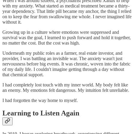
When I was around sixteen, a psychiatrist prescribed Xanax to help
with my anxiety. What started as medical treatment became a thirty-
year dependency. That little pill became my anchor, the thing I relied
on to keep the fear from swallowing me whole. I never imagined life
without it.
Growing up in a culture where emotions were suppressed and
survival was the goal, I learned to push forward and hold it together,
no matter the cost. But the cost was high.
Underneath my public roles as a farmer, real estate investor, and
provider, I was battling an invisible war. The anxiety wasn't just
nervousness before big events. It was chronic, woven into the fabric
of my daily life. I couldn't imagine getting through a day without
that chemical support.
I had completely lost touch with my inner world. My body felt like
an enemy. My emotions felt dangerous. My intuition felt unreliable.
I had forgotten the way home to myself.
Learning to Listen Again
In 2019, I began exploring breathwork, experiencing different