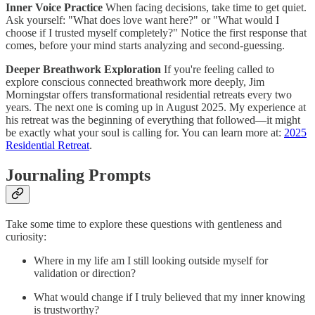
Inner Voice Practice
When facing decisions, take time to get quiet.
Ask yourself: "What does love want here?" or "What would I
choose if I trusted myself completely?" Notice the first response that
comes, before your mind starts analyzing and second-guessing.
Deeper Breathwork Exploration
If you're feeling called to
explore conscious connected breathwork more deeply, Jim
Morningstar offers transformational residential retreats every two
years. The next one is coming up in August 2025. My experience at
his retreat was the beginning of everything that followed—it might
be exactly what your soul is calling for. You can learn more at:
2025
Residential Retreat
.
Journaling Prompts
Take some time to explore these questions with gentleness and
curiosity:
Where in my life am I still looking outside myself for
validation or direction?
What would change if I truly believed that my inner knowing
is trustworthy?