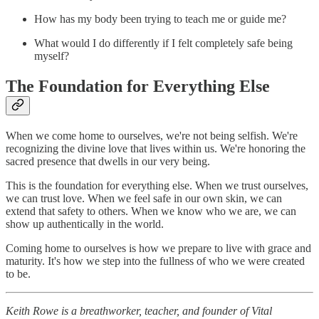
How has my body been trying to teach me or guide me?
What would I do differently if I felt completely safe being
myself?
The Foundation for Everything Else
When we come home to ourselves, we're not being selfish. We're
recognizing the divine love that lives within us. We're honoring the
sacred presence that dwells in our very being.
This is the foundation for everything else. When we trust ourselves,
we can trust love. When we feel safe in our own skin, we can
extend that safety to others. When we know who we are, we can
show up authentically in the world.
Coming home to ourselves is how we prepare to live with grace and
maturity. It's how we step into the fullness of who we were created
to be.
Keith Rowe is a breathworker, teacher, and founder of Vital