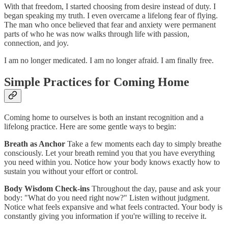
With that freedom, I started choosing from desire instead of duty. I
began speaking my truth. I even overcame a lifelong fear of flying.
The man who once believed that fear and anxiety were permanent
parts of who he was now walks through life with passion,
connection, and joy.
I am no longer medicated. I am no longer afraid. I am finally free.
Simple Practices for Coming Home
Coming home to ourselves is both an instant recognition and a
lifelong practice. Here are some gentle ways to begin:
Breath as Anchor
Take a few moments each day to simply breathe
consciously. Let your breath remind you that you have everything
you need within you. Notice how your body knows exactly how to
sustain you without your effort or control.
Body Wisdom Check-ins
Throughout the day, pause and ask your
body: "What do you need right now?" Listen without judgment.
Notice what feels expansive and what feels contracted. Your body is
constantly giving you information if you're willing to receive it.