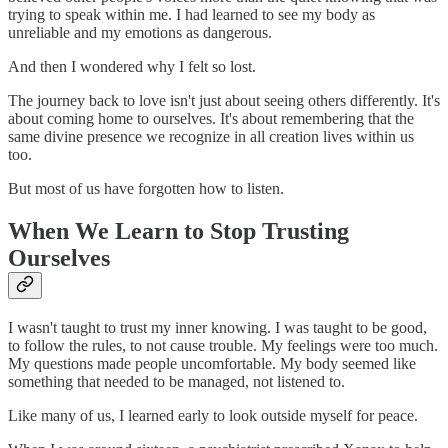
trying to speak within me. I had learned to see my body as
unreliable and my emotions as dangerous.
And then I wondered why I felt so lost.
The journey back to love isn't just about seeing others differently. It's
about coming home to ourselves. It's about remembering that the
same divine presence we recognize in all creation lives within us
too.
But most of us have forgotten how to listen.
When We Learn to Stop Trusting
Ourselves
I wasn't taught to trust my inner knowing. I was taught to be good,
to follow the rules, to not cause trouble. My feelings were too much.
My questions made people uncomfortable. My body seemed like
something that needed to be managed, not listened to.
Like many of us, I learned early to look outside myself for peace.