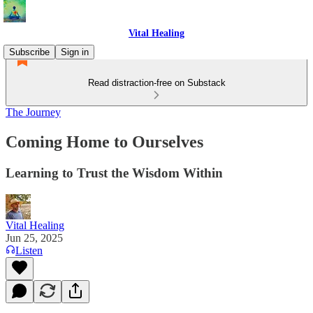
Vital Healing
Subscribe
Sign in
Read distraction-free on Substack
The Journey
Coming Home to Ourselves
Learning to Trust the Wisdom Within
Vital Healing
Jun 25, 2025
Listen