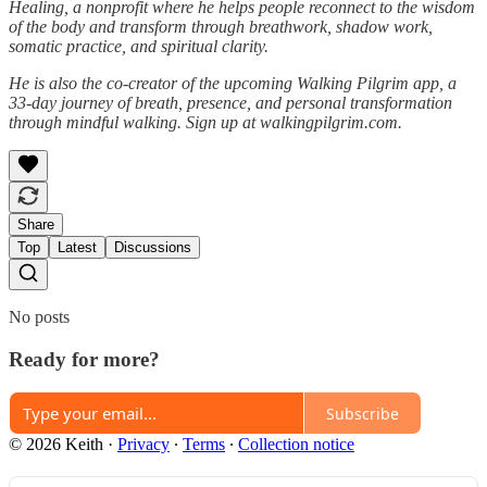
Healing, a nonprofit where he helps people reconnect to the wisdom
of the body and transform through breathwork, shadow work,
somatic practice, and spiritual clarity.
He is also the co-creator of the upcoming Walking Pilgrim app, a
33-day journey of breath, presence, and personal transformation
through mindful walking. Sign up at walkingpilgrim.com.
Share
Top
Latest
Discussions
No posts
Ready for more?
Subscribe
© 2026 Keith
·
Privacy
∙
Terms
∙
Collection notice